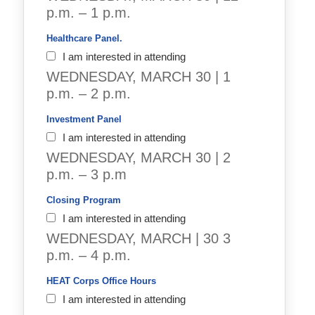
p.m. – 1 p.m.
Healthcare Panel.
I am interested in attending
WEDNESDAY, MARCH 30 | 1
p.m. – 2 p.m.
Investment Panel  
I am interested in attending
WEDNESDAY, MARCH 30 | 2
p.m. – 3 p.m
Closing Program
I am interested in attending
WEDNESDAY, MARCH | 30 3
p.m. – 4 p.m.
HEAT Corps Office Hours
I am interested in attending