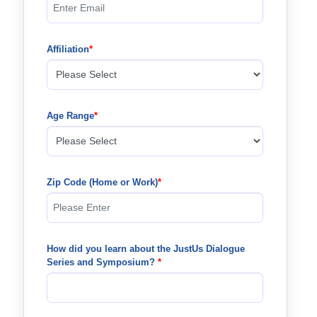
Affiliation
Age Range
Zip Code (Home or Work)
How did you learn about the JustUs Dialogue 
Series and Symposium? 