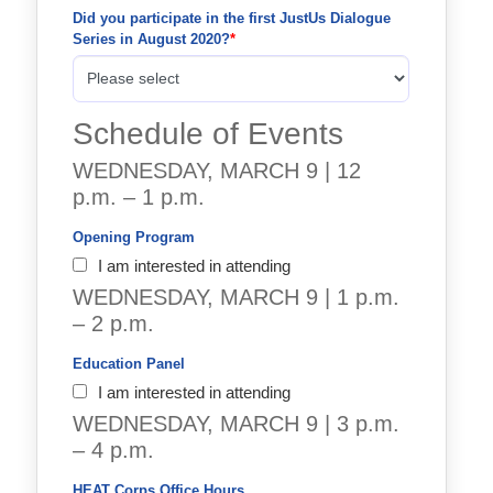
Did you participate in the first JustUs Dialogue 
Series in August 2020?
Schedule of Events
WEDNESDAY, MARCH 9 | 12
p.m. – 1 p.m.
Opening Program
I am interested in attending
WEDNESDAY, MARCH 9 | 1 p.m.
– 2 p.m.
Education Panel
I am interested in attending
WEDNESDAY, MARCH 9 | 3 p.m.
– 4 p.m.
HEAT Corps Office Hours