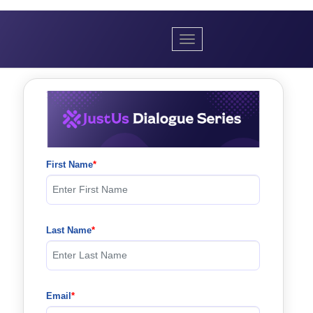
Toggle navigation
First Name
Last Name
Email