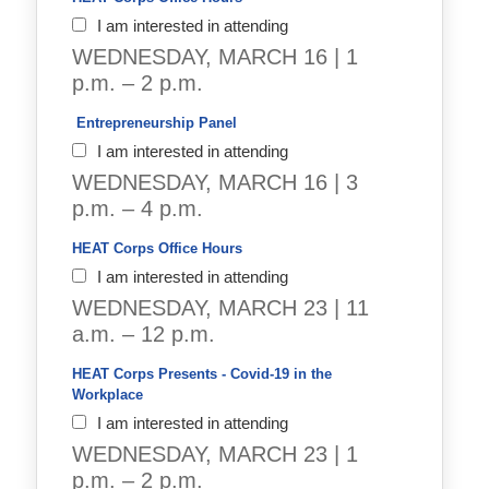
I am interested in attending
WEDNESDAY, MARCH 16 | 1
p.m. – 2 p.m.
 Entrepreneurship Panel 
I am interested in attending
WEDNESDAY, MARCH 16 | 3
p.m. – 4 p.m.
HEAT Corps Office Hours
I am interested in attending
WEDNESDAY, MARCH 23 | 11
a.m. – 12 p.m.
HEAT Corps Presents - Covid-19 in the 
Workplace
I am interested in attending
WEDNESDAY, MARCH 23 | 1
p.m. – 2 p.m.