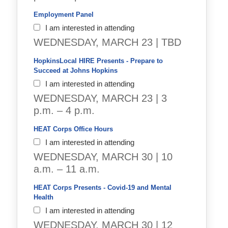
Employment Panel 
I am interested in attending
WEDNESDAY, MARCH 23 | TBD
HopkinsLocal HIRE Presents - Prepare to 
Succeed at Johns Hopkins
I am interested in attending
WEDNESDAY, MARCH 23 | 3
p.m. – 4 p.m.
HEAT Corps Office Hours
I am interested in attending
WEDNESDAY, MARCH 30 | 10
a.m. – 11 a.m.
HEAT Corps Presents - Covid-19 and Mental 
Health
I am interested in attending
WEDNESDAY, MARCH 30 | 12