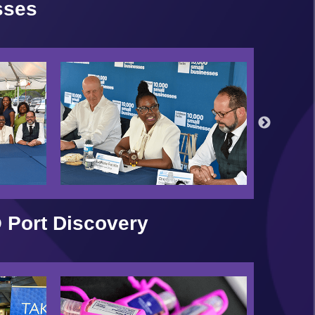
sses
 Port Discovery