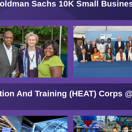
oldman Sachs 10K Small Busine
tion And Training (HEAT) Corps @