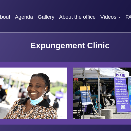
bout
Agenda
Gallery
About the office
Videos
F
Expungement Clinic