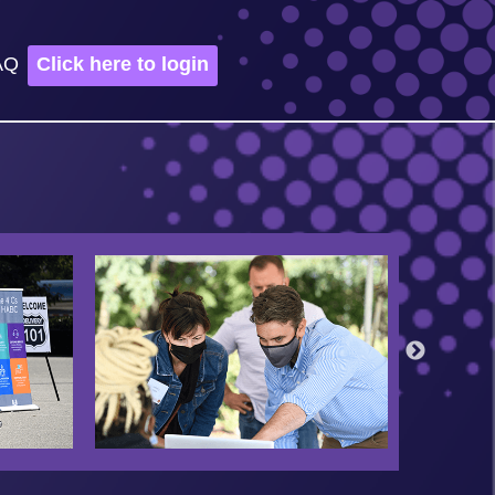
AQ
Click here to login