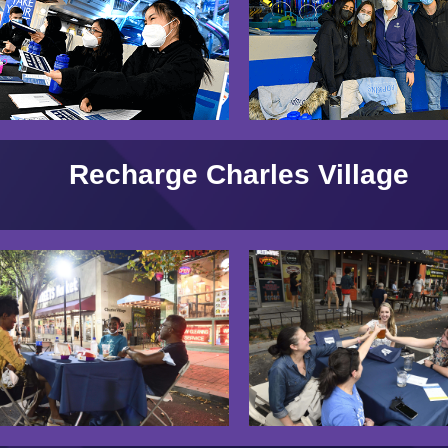
Recharge Charles Village