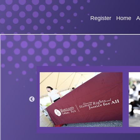
Register
Home
A