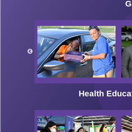
G
Health Educa