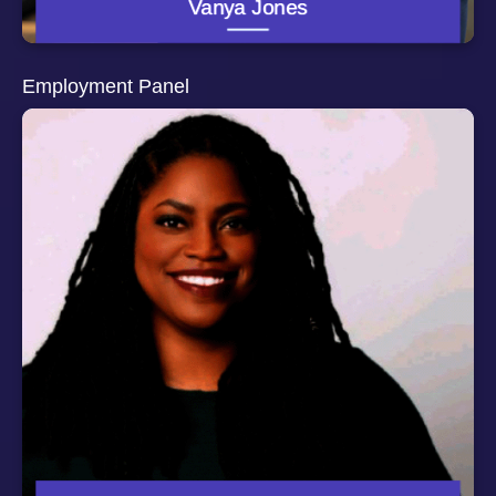
Vanya Jones
Department of Health, Behavior and Society. She is
currently investigating strategies that improve
partnerships between university researchers and
community leaders, reduce violence among urban
Employment Panel
adolescents, and eliminating motor vehicle crash deaths
among older adults. She also serves as the co-director
of the Robert Wood Johnson Foundation’s
Interdisciplinary Research Fellows Program.
Darah McCray Okeke, Esq. is the Founder & President
of EPIQ Consulting, a Black-owned enterprise that
provides diversity, equity and inclusion consulting
services for businesses, as well as employment
negotiation and compensation navigation services for
individuals. Darah has practiced employment law for
nearly 15 years with a special focus on DEI issues,
such as pay equity, anti-discrimination/harassment and
overall workplace justice. Darah’s experience includes
leading prominent companies, such as Twitter and Uber,
through the development and implementation of
progressive policies and initiatives that drive workplace
fairness and belonging. She is also expert in compliance
with global, federal, state and local employment laws
and regulations. Darah received her Bachelor of
Business Administration from Emory University’s
Goizueta Business School, and her Juris Doctor, cum