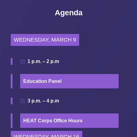
Agenda
WEDNESDAY, MARCH 9
1 p.m. – 2 p.m
Education Panel
3 p.m. – 4 p.m
HEAT Corps Office Hours
WEDNESDAY, MARCH 16