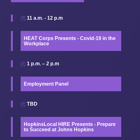
11 a.m. - 12 p.m
HEAT Corps Presents - Covid-19 in the
Workplace
1 p.m. – 2 p.m
Employment Panel
TBD
HopkinsLocal HIRE Presents - Prepare
to Succeed at Johns Hopkins