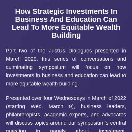
How Strategic Investments In
Business And Education Can
Lead To More Equitable Wealth
Building
Part two of the JustUs Dialogues presented in
March 2020, this series of conversations and
culminating symposium will focus on how
investments in business and education can lead to
more equitable wealth building.
Presented over four Wednesdays in March of 2022
(starting Wed. March 9), business leaders,
philanthropists, academic experts, and advocates
will discuss topics around our symposium’s central
question in panels about investment,