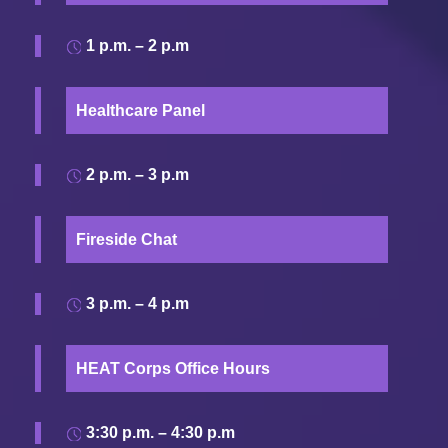
1 p.m. – 2 p.m
Healthcare Panel
2 p.m. – 3 p.m
Fireside Chat
3 p.m. – 4 p.m
HEAT Corps Office Hours
3:30 p.m. – 4:30 p.m