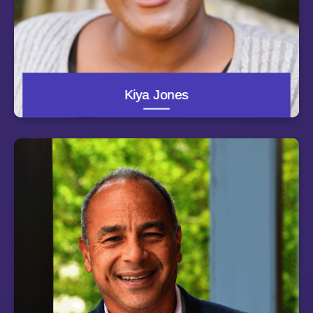
with the Mississippi Center for Justice, helping to
administer the Neighborhood Home grant program for
Hurricane Katrina victims along the Mississippi Gulf
Coast. She earned her B.A. in government with a
specialization in American campaigns and elections
from the University of Texas at Austin. She has
managed field operations for ballot initiatives,
independent expenditure campaigns and voter
Kiya Jones
registration drives in low-income minority precincts
across the country. She currently resides in
Charlottesville, Virginia.
Christopher Morphew, dean of the Johns Hopkins
School of Education, concentrates his research on
issues of institutional diversity in higher education,
including those related to state higher education policy
and the ways in which colleges and universities
communicate to constituent groups. His research has
been funded by the National Science Foundation,
Lumina Foundation, Research Council of Norway, and
Ford Foundation. Morphew has held leadership positions
in the Association for the Study of Higher Education and
American Educational Research Association, and he