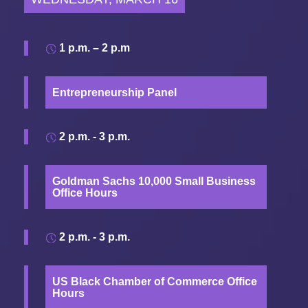
1 p.m. – 2 p.m
Entrepreneurship Panel
2 p.m. - 3 p.m.
Goldman Sachs 10,000 Small Business
Office Hours
2 p.m. - 3 p.m.
US Black Chamber of Commerce Office
Hours