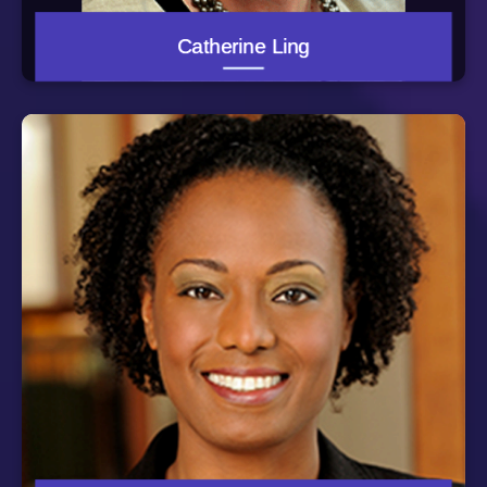
University of Maryland Dept. of Family and Community
Medicine where she served as chief resident. She also
earned her Master of Public Health and Master of
Catherine Ling
Business Administration degrees from Johns Hopkins
Bloomberg School of Public Health. A board-certified
family physician, Dr. Garrett-Ray is on faculty in the
Department of Epidemiology and Public Health at the
University of Maryland School of Medicine. She resides
in Maryland with her family and is actively involved with
her community.
Dr. Patty Wilson is an Assistant Professor at Johns
Hopkins University School of Nursing (JHSON). In her
faculty role, she serves as a clinical coordinator for pre-
licensure nursing students during their psychiatric
clinical rotation. She also teaches in the Psychiatric
Mental Health Nurse Practitioner post masters’
certificate program. For her faculty practice, Dr. Wilson
is the site coordinator for doctoral nursing students
working as community health nurses at the House of
Ruth Maryland, a shelter for Individuals and families
escaping intimate partner violence. Dr. Wilson is the co-
principal investigator of the Passport to Freedom
program which provides psycho-educational sessions
for women to promote self-awareness of the link
between trauma and health and offers strategies to cope
with symptoms of trauma/stress. Dr. Wilson completed
her Doctoral and Psychiatric Mental Health Nurse