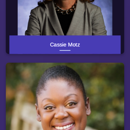
School. Between college and law school, Cassie taught
at a public middle school in the South Bronx, New York
through Teach for America. She practiced law for several
years in Washington -- prosecuting homicide and
domestic violence cases as an Assistant U.S. Attorney,
and serving as a Deputy Attorney General for the District
of Columbia government, representing the city's child
welfare and mental health agencies.
Cassie Motz
Cassie currently serves on the boards of the University
of Maryland Medical System and Catholic Charities of
Baltimore. She served on the University System of
Maryland Board of Regents from June 2014 through
March 2015 and just ended her term as board secretary
for the KIPP Baltimore public charter schools.
Kiya Jones serves as the Program Director for the
Guided Pathway Support Program. Kiya was named a
Ron Brown Scholar in 1999. She most recently
graduated from the University of Mississippi Law
School, where she concentrated in poverty law, earning
an Outstanding Student Award in Legal Problems of
Indigence and a Public Interest Law Foundation Student
Award. She was also selected to participate in the
Mississippi Innocence Project and the Macarthur
Justice Clinic. Before starting law school, she worked