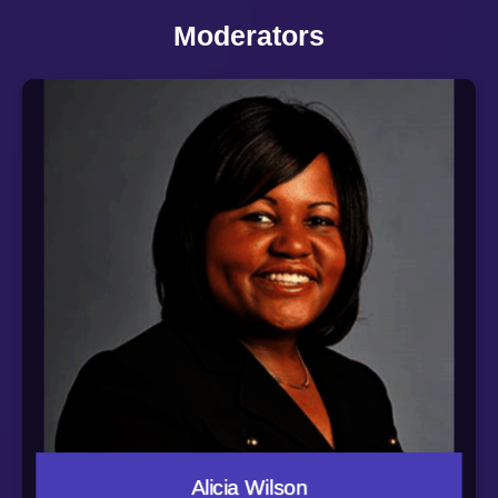
of directors of three private companies, Tate Engineering
Moderators
Services, Inc., The Wills Group, Inc. and 1251 Capital
Group, Inc. In 2021, Mike assumed the role of Co-Chair
of UpSurge, an effort to propel Baltimore into the top tier
of innovative cities by building an engine to launch,
support, scale and celebrate high-impact startups with
an “Equitech” lens.
Alicia Wilson is Vice President of Economic
Development for Johns Hopkins University and Johns
Hopkins Health System in Baltimore, Maryland. She
leads a core team focused on developing and
implementing Hopkins’ institution-wide strategies and
initiatives as an anchor institution in and around
Baltimore, and the elevation and expansion of Hopkins
signature commitment to the city through investments in
economic and neighborhood development, healthcare,
and education.
Prior to joining Hopkins, Alicia served as Senior Vice
President of Impact Investments and Senior Legal
Counsel to the Port Covington Development Team and
as a partner at the downtown Baltimore law firm of
Gordon Feinblatt.
Alicia actively serves on the boards of the University of
Maryland School of Law’s Board of Visitors, the Center
Alicia Wilson
for Urban Families, the Walters Art Museum and the