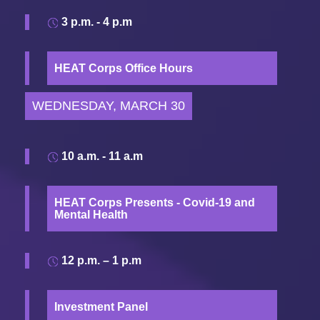
3 p.m. - 4 p.m
HEAT Corps Office Hours
WEDNESDAY, MARCH 30
10 a.m. - 11 a.m
HEAT Corps Presents - Covid-19 and
Mental Health
12 p.m. – 1 p.m
Investment Panel