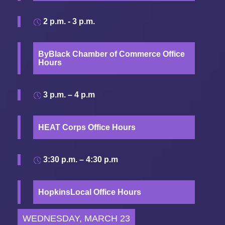
2 p.m. - 3 p.m.
ByBlack Chamber of Commerce Office
Hours
3 p.m. – 4 p.m
HEAT Corps Office Hours
3:30 p.m. – 4:30 p.m
HopkinsLocal Office Hours
WEDNESDAY, MARCH 23