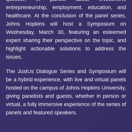
entrepreneurship, employment, education, and
healthcare. At the conclusion of the panel series,
Johns Hopkins will host a Symposium on
Wednesday, March 30, featuring an esteemed
expert sharing their perspective on the topic, and
highlight actionable solutions to address the
issues.
The JustUs Dialogue Series and Symposium will
be a hybrid experience, with live and virtual panels
hosted on the campus of Johns Hopkins University,
giving panelists and guests, whether in person or
virtual, a fully immersive experience of the series of
panels and featured speakers.