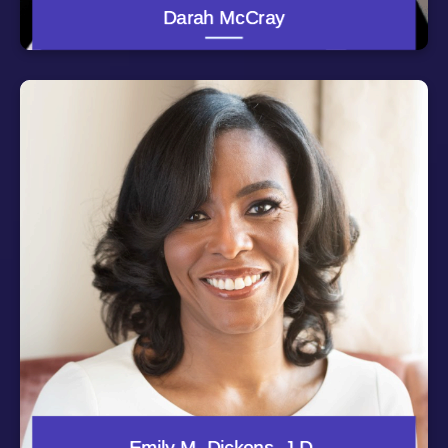
laude, from the University of Maryland Francis King
Darah McCray
Carey School of Law.
Emily M. Dickens is Chief of Staff, Head of Government
Affairs and Corporate Secretary for SHRM, the Society
for Human Resource Management. A member of the
executive team, Emily has responsibility for
implementing the CEO's vision, corporate governance,
global outreach, government affairs, and the
organization’s buildings and property. She serves on the
executive board of the North America Human Resource
Management Association (NAHRMA), and is Secretary-
General of the World Federation of People Management
Associations (WFPMA).
Emily is an attorney with significant and progressive
experience in government, higher education and the
non-profit sector. She has served as a member of the
leadership team at the University of North Carolina
system, the Association of Governing Boards of
Colleges and Universities and the Thurgood Marshall