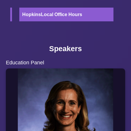
HopkinsLocal Office Hours
Speakers
Education Panel
A Baltimore City native and current City resident, Cassie
Motz has been the Executive Director for the
CollegeBound Foundation in Baltimore for the past eight
years. Prior to joining CollegeBound, Cassie served as a
Deputy Chief of Staff to Governor Martin O'Malley. She
also served as Deputy Legal Counsel to Governor
O'Malley and as the Interim Director of the Governor's
Office for Children.
Cassie graduated from Dartmouth College and Yale Law