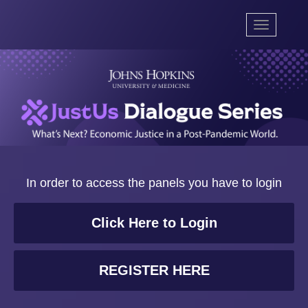
Toggle
navigation
In order to access the panels you have to login
Click Here to Login
REGISTER HERE